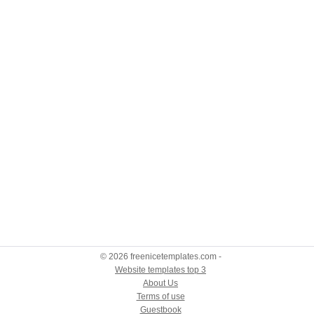
© 2026 freenicetemplates.com -
Website templates top 3
About Us
Terms of use
Guestbook