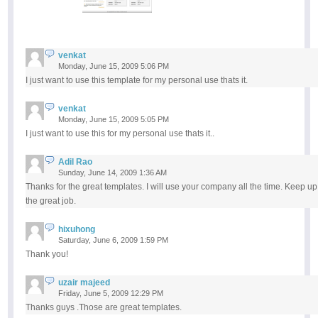
venkat
Monday, June 15, 2009 5:06 PM
I just want to use this template for my personal use thats it.
venkat
Monday, June 15, 2009 5:05 PM
I just want to use this for my personal use thats it..
Adil Rao
Sunday, June 14, 2009 1:36 AM
Thanks for the great templates. I will use your company all the time. Keep up
the great job.
hixuhong
Saturday, June 6, 2009 1:59 PM
Thank you!
uzair majeed
Friday, June 5, 2009 12:29 PM
Thanks guys .Those are great templates.