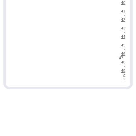
40
-
41
-
42
-
43
-
44
-
45
-
46
- 47 -
48
-
49
>
»