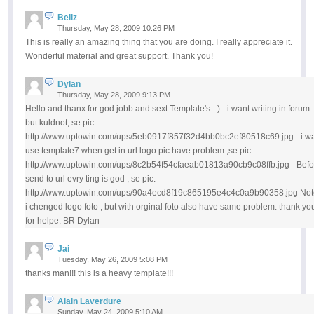
Beliz
Thursday, May 28, 2009 10:26 PM
This is really an amazing thing that you are doing. I really appreciate it.
Wonderful material and great support. Thank you!
Dylan
Thursday, May 28, 2009 9:13 PM
Hello and thanx for god jobb and sext Template's :-) - i want writing in forum
but kuldnot, se pic:
http://www.uptowin.com/ups/5eb0917f857f32d4bb0bc2ef80518c69.jpg - i w
use template7 when get in url logo pic have problem ,se pic:
http://www.uptowin.com/ups/8c2b54f54cfaeab01813a90cb9c08ffb.jpg - Befo
send to url evry ting is god , se pic:
http://www.uptowin.com/ups/90a4ecd8f19c865195e4c4c0a9b90358.jpg Not
i chenged logo foto , but with orginal foto also have same problem. thank yo
for helpe. BR Dylan
Jai
Tuesday, May 26, 2009 5:08 PM
thanks man!!! this is a heavy template!!!
Alain Laverdure
Sunday, May 24, 2009 5:10 AM