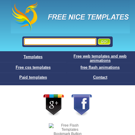
Free web templates and web
Templates
animations
Free css templates
free flash animations
Paid templates
Contact