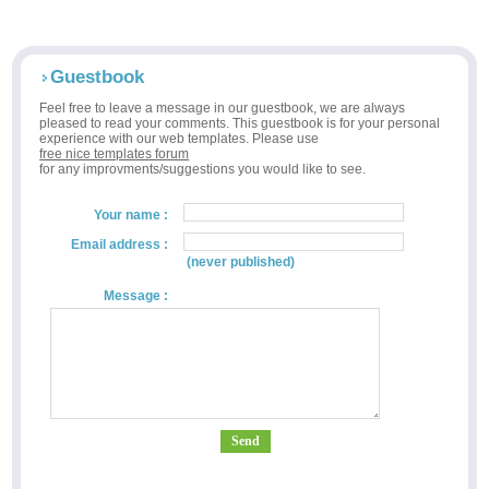
Guestbook
Feel free to leave a message in our guestbook, we are always
pleased to read your comments. This guestbook is for your personal
experience with our web templates. Please use
free nice templates forum
for any improvments/suggestions you would like to see.
Your name :
Email address :
(never published)
Message :