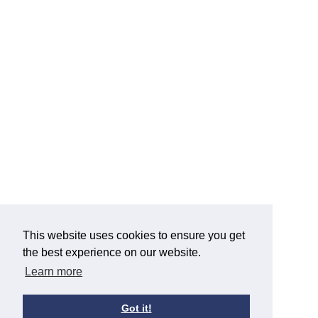
This website uses cookies to ensure you get
the best experience on our website.
Learn more
Got it!