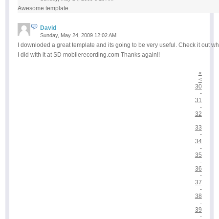
Awesome template.
David
Sunday, May 24, 2009 12:02 AM
I downloded a great template and its going to be very useful. Check it out wh
I did with it at SD mobilerecording.com Thanks again!!
«
<
30
-
31
-
32
-
33
-
34
-
35
-
36
-
37
-
38
-
39
-