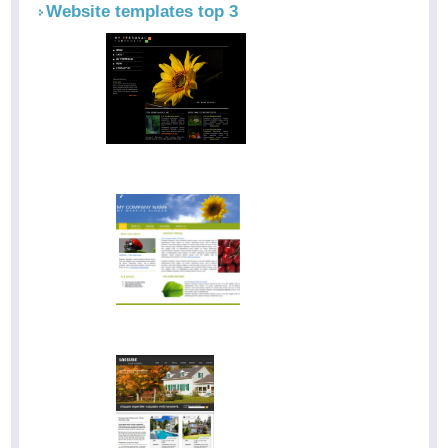
Website templates top 3